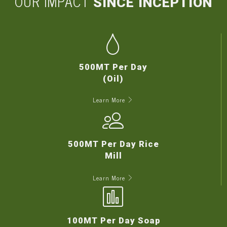
OUR IMPACT
SINCE INCEPTION
500MT Per Day
(Oil)
Learn More
500MT Per Day Rice
Mill
Learn More
100MT Per Day Soap