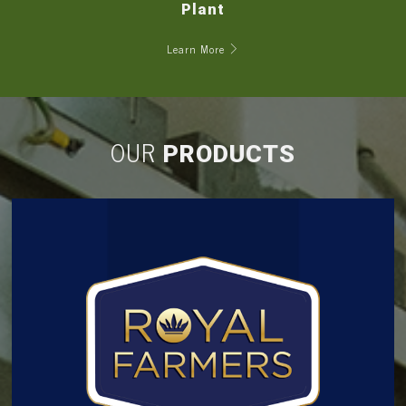
Plant
Learn More
OUR
PRODUCTS