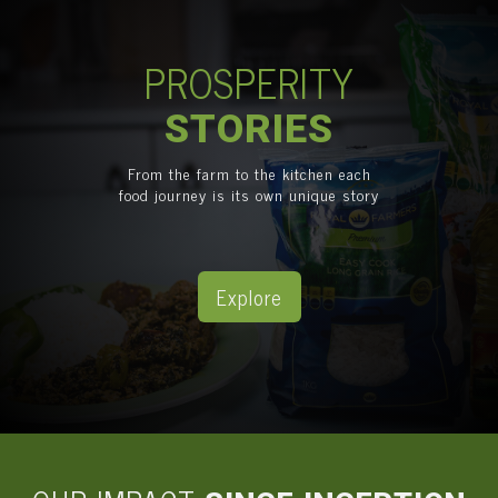
PROSPERITY
STORIES
From the farm to the kitchen each
food journey is its own unique story
Explore