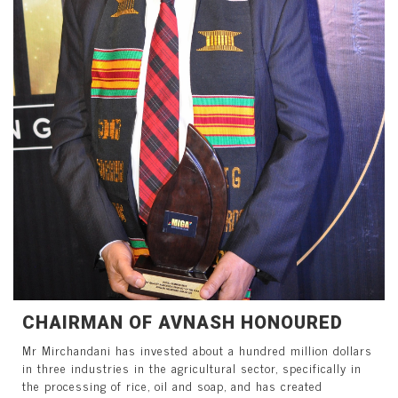
CHAIRMAN OF AVNASH HONOURED
Mr Mirchandani has invested about a hundred million dollars
in three industries in the agricultural sector, specifically in
the processing of rice, oil and soap, and has created