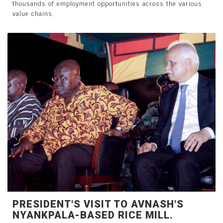
thousands of employment opportunities across the various
value chains.
PRESIDENT'S VISIT TO AVNASH'S
NYANKPALA-BASED RICE MILL.