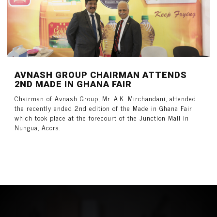
AVNASH GROUP CHAIRMAN ATTENDS
2ND MADE IN GHANA FAIR
Chairman of Avnash Group, Mr. A.K. Mirchandani, attended
the recently ended 2nd edition of the Made in Ghana Fair
which took place at the forecourt of the Junction Mall in
Nungua, Accra.