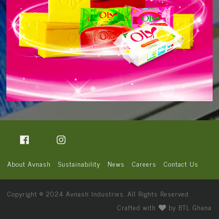
About Avnash
Sustainability
News
Careers
Contact Us
Copyright © 2024
Avnash Industries
. All Rights Reserved
Crafted with
by
BTL Ghana