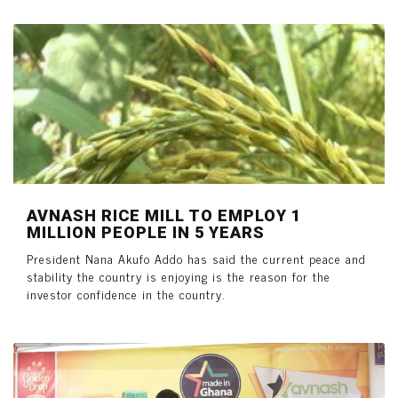
AVNASH RICE MILL TO EMPLOY 1
MILLION PEOPLE IN 5 YEARS
President Nana Akufo Addo has said the current peace and
stability the country is enjoying is the reason for the
investor confidence in the country.