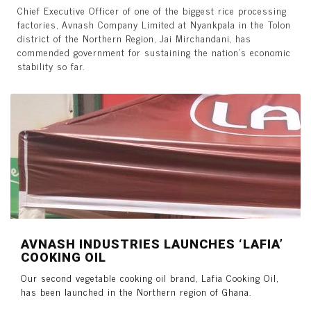
Chief Executive Officer of one of the biggest rice processing
factories, Avnash Company Limited at Nyankpala in the Tolon
district of the Northern Region, Jai Mirchandani, has
commended government for sustaining the nation’s economic
stability so far.
AVNASH INDUSTRIES LAUNCHES ‘LAFIA’
COOKING OIL
Our second vegetable cooking oil brand, Lafia Cooking Oil,
has been launched in the Northern region of Ghana.